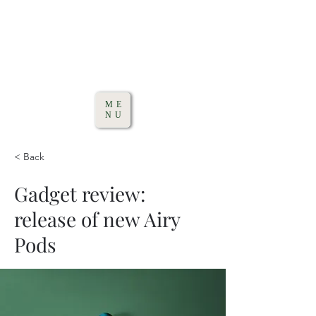
ME
NU
< Back
Gadget review:
release of new Airy
Pods