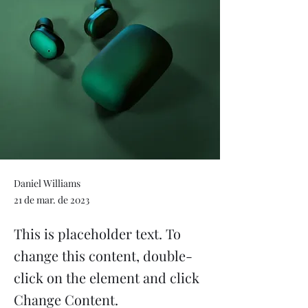
Daniel Williams
21 de mar. de 2023
This is placeholder text. To
change this content, double-
click on the element and click
Change Content.