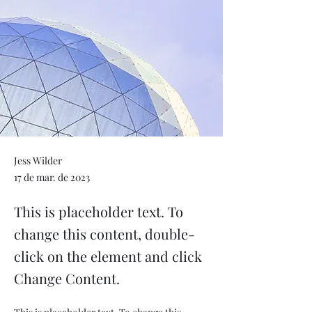
Jess Wilder
17 de mar. de 2023
This is placeholder text. To
change this content, double-
click on the element and click
Change Content.