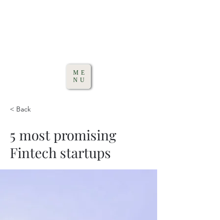
ME
NU
< Back
5 most promising
Fintech startups