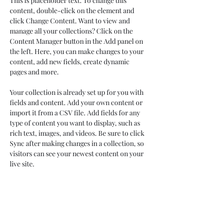
This is placeholder text. To change this 
content, double-click on the element and 
click Change Content. Want to view and 
manage all your collections? Click on the 
Content Manager button in the Add panel on 
the left. Here, you can make changes to your 
content, add new fields, create dynamic 
pages and more.
Your collection is already set up for you with 
fields and content. Add your own content or 
import it from a CSV file. Add fields for any 
type of content you want to display, such as 
rich text, images, and videos. Be sure to click 
Sync after making changes in a collection, so 
visitors can see your newest content on your 
live site. 
Previous
Next